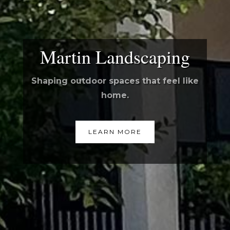
Martin Landscaping
Shaping outdoor spaces that feel like
home.
LEARN MORE