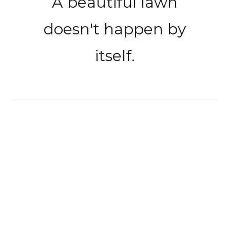
A beautiful lawn
doesn't happen by
itself.