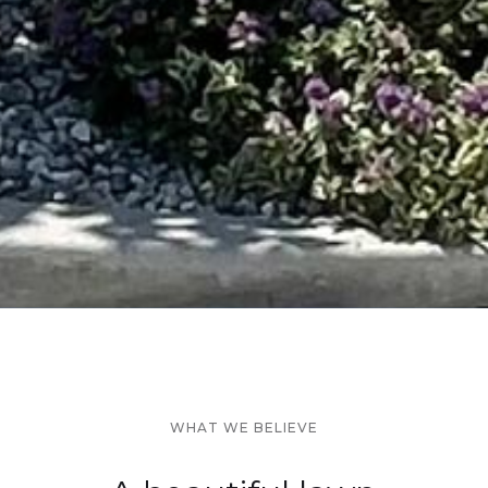
WHAT WE BELIEVE